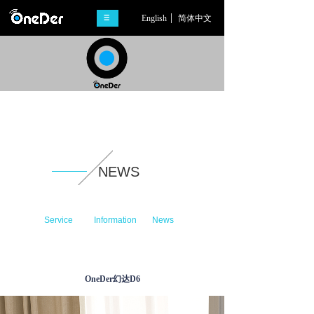
English
简体中文
NEWS
Service
Information
News
OneDer幻达D6